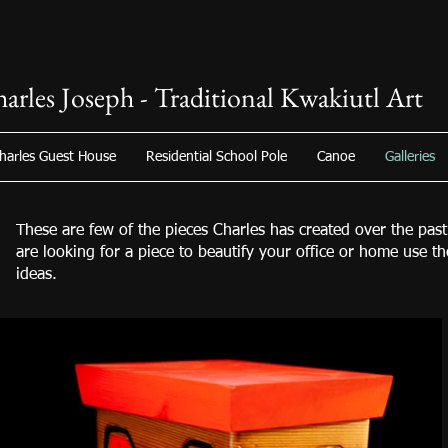
arles Joseph - Traditional Kwakiutl Art
harles Guest House
Residential School Pole
Canoe
Galleries
These are few of the pieces Charles has created over the past
are looking for a piece to beautify your office or home use t
ideas.