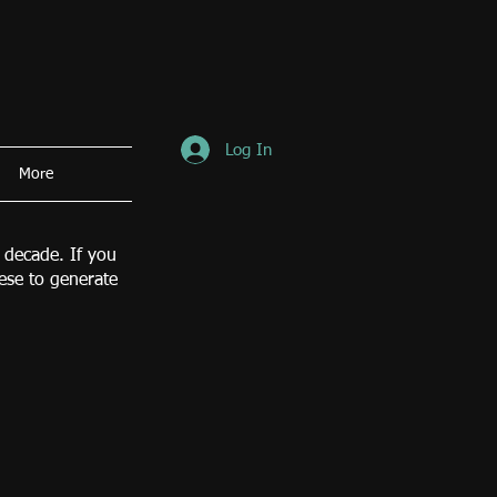
Log In
More
 decade. If you
hese to generate