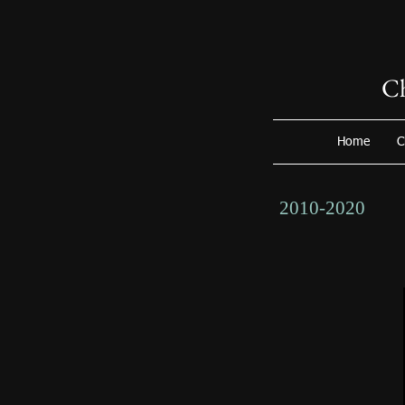
Ch
Home
C
2010-2020